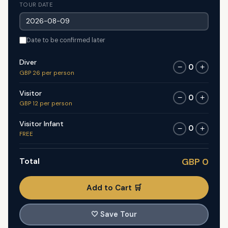
TOUR DATE
Date to be confirmed later
Diver
0
−
+
GBP 26 per person
Visitor
0
−
+
GBP 12 per person
Visitor Infant
0
−
+
FREE
Total
GBP 0
Add to Cart 🛒
🤍
Save Tour