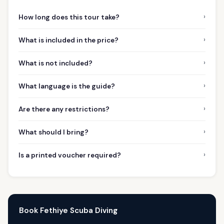
›
How long does this tour take?
›
What is included in the price?
›
What is not included?
›
What language is the guide?
›
Are there any restrictions?
›
What should I bring?
›
Is a printed voucher required?
Book Fethiye Scuba Diving