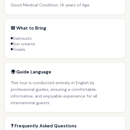
Good Medical Condition, 14 years of Age
🎒 What to Bring
Swimsuits
Sun creams
Towels
🌍 Guide Language
This tour is conducted entirely in English by
professional guides, ensuring a comfortable,
informative, and enjoyable experience for all
international guests.
❓ Frequently Asked Questions