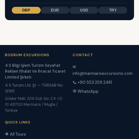
GBP
EUR
USD
TRY
BODRUM EXCURSIONS
CONTACT
4 S Bilgi İşlem Turizm Seyahat
✉
Reklam İthalat Ve İhracat Ticaret
info@marmarisexcursions.com
Limited Şirketi
📞 +90 553 259 2481
4 S Turizm Ltd. Şt. — TÜRSAB No:
12195
💬 WhatsApp
Siteler Mah. 206 Sok. No. 2 K. 1 D.
111 48700 Marmaris / Muğla /
Türkiye
QUICK LINKS
🌟 All Tours