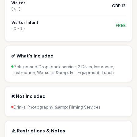
Visitor
GBP 12
( 4+ )
Visitor Infant
FREE
( 0 - 3 )
✅ What's Included
Pick-up and Drop-back service, 2 Dives, Insurance,
Instruction, Wetsuits &amp; Full Equipment, Lunch
❌ Not Included
Drinks, Photography &amp; Filming Services
⚠️ Restrictions & Notes