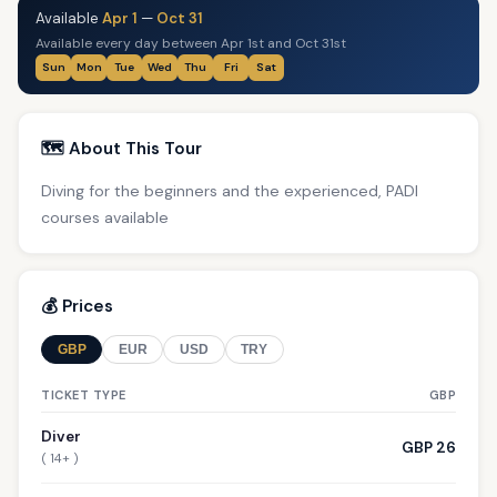
Available
Apr 1
—
Oct 31
Available every day between Apr 1st and Oct 31st
Sun
Mon
Tue
Wed
Thu
Fri
Sat
🗺️ About This Tour
Diving for the beginners and the experienced, PADI
courses available
💰 Prices
GBP
EUR
USD
TRY
TICKET TYPE
GBP
Diver
GBP 26
( 14+ )