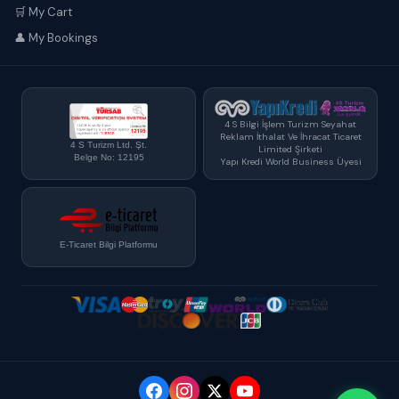
🛒 My Cart
👤 My Bookings
4 S Bilgi İşlem Turizm Seyahat
Reklam İthalat Ve İhracat Ticaret
4 S Turizm Ltd. Şt.
Limited Şirketi
Belge No: 12195
Yapı Kredi World Business Üyesi
E-Ticaret Bilgi Platformu