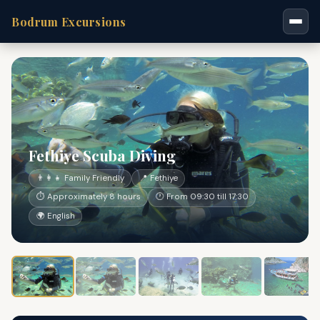
Bodrum Excursions
Fethiye Scuba Diving
👨‍👩‍👧 Family Friendly
📍 Fethiye
⏱ Approximately 8 hours
🕐 From 09:30 till 17:30
🌍 English