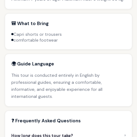
🎒 What to Bring
Capri shorts or trousers
comfortable footwear
🌍 Guide Language
This tour is conducted entirely in English by
professional guides, ensuring a comfortable,
informative, and enjoyable experience for all
international guests.
❓ Frequently Asked Questions
›
How long does this tour take?