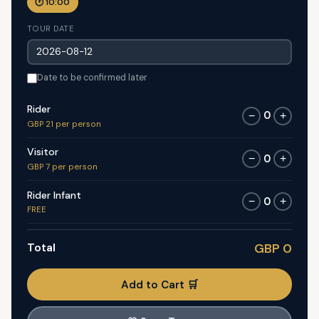
🕐 10:00
TOUR DATE
Date to be confirmed later
Rider
0
−
+
GBP 21 per person
Visitor
0
−
+
GBP 7 per person
Rider Infant
0
−
+
FREE
Total
GBP 0
Add to Cart 🛒