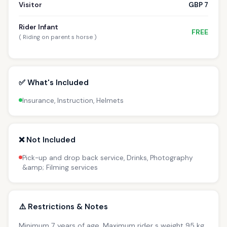
Visitor
GBP 7
Rider Infant
FREE
( Riding on parent s horse )
✅ What's Included
Insurance, Instruction, Helmets
❌ Not Included
Pick-up and drop back service, Drinks, Photography
&amp; Filming services
⚠️ Restrictions & Notes
Minimum 7 years of age. Maximum rider s weight 95 kg.