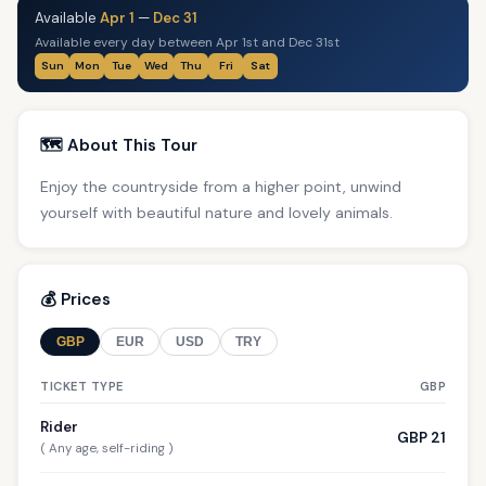
Available
Apr 1
—
Dec 31
Available every day between Apr 1st and Dec 31st
Sun
Mon
Tue
Wed
Thu
Fri
Sat
🗺️ About This Tour
Enjoy the countryside from a higher point, unwind
yourself with beautiful nature and lovely animals.
💰 Prices
GBP
EUR
USD
TRY
TICKET TYPE
GBP
Rider
GBP 21
( Any age, self-riding )