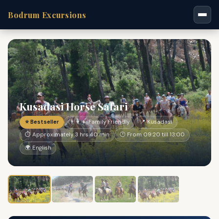
Bodrum Excursions
Kusadasi Horse Safari
⭐ Bestseller
👨‍👩‍👧 Family Friendly
📍 Kusadasi
⏱ Approximately 3 hrs 40 min
🕐 From 09:20 till 13:00
🌍 English