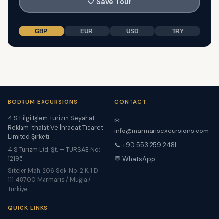
🤍
Save Tour
GBP
EUR
USD
TRY
BODRUM EXCURSIONS
CONTACT
4 S Bilgi İşlem Turizm Seyahat
✉
Reklam İthalat Ve İhracat Ticaret
info@marmarisexcursions.com
Limited Şirketi
📞 +90 553 259 2481
4 S Turizm Ltd. Şt. — TÜRSAB No:
12195
💬 WhatsApp
Siteler Mah. 206 Sok. No. 2 K. 1 D.
111 48700 Marmaris / Muğla /
Türkiye
QUICK LINKS