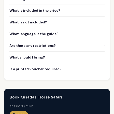
›
What is included in the price?
›
What is not included?
›
What language is the guide?
›
Are there any restrictions?
›
What should I bring?
›
Is a printed voucher required?
Book Kusadasi Horse Safari
SESSION / TIME