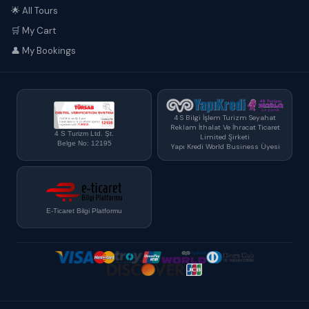
🌟 All Tours
🛒 My Cart
👤 My Bookings
4 S Bilgi İşlem Turizm Seyahat
Reklam İthalat Ve İhracat Ticaret
4 S Turizm Ltd. Şt.
Limited Şirketi
Belge No: 12195
Yapı Kredi World Business Üyesi
E-Ticaret Bilgi Platformu