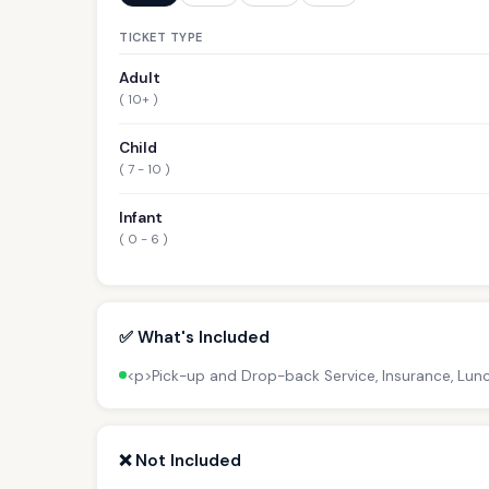
TICKET TYPE
Adult
( 10+ )
Child
( 7 - 10 )
Infant
( 0 - 6 )
✅ What's Included
<p>Pick-up and Drop-back Service, Insurance, Lun
❌ Not Included