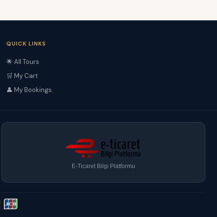
QUICK LINKS
🌟 All Tours
🛒 My Cart
👤 My Bookings
E-Ticaret Bilgi Platformu