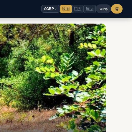
🇬🇧
🇹🇷
🇷🇺
Giriş
🛒
£
GBP