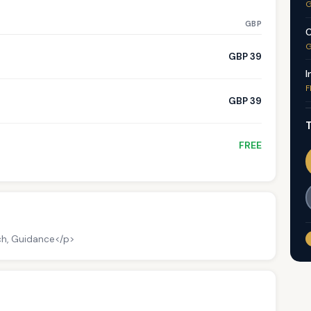
G
GBP
C
G
GBP 39
I
F
GBP 39
T
FREE
ch, Guidance</p>