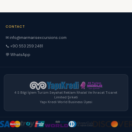
CONTACT
✉ info@marmarisexcursions.com
📞 +90 553 259 2481
💬 WhatsApp
4 S Bilgi İşlem Turizm Seyahat Reklam İthalat Ve İhracat Ticaret
Limited Şirketi
Yapı Kredi World Business Üyesi