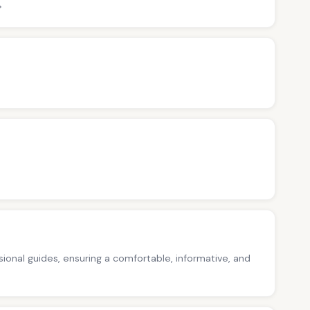
>
ssional guides, ensuring a comfortable, informative, and