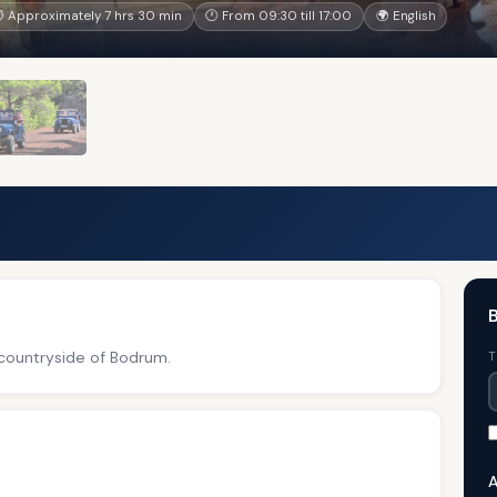
 Approximately 7 hrs 30 min
🕐 From 09:30 till 17:00
🌍 English
B
 countryside of Bodrum.
T
A