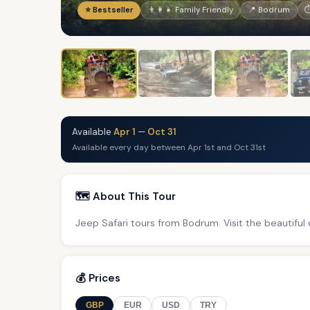
⭐ Bestseller
👨‍👩‍👧 Family Friendly
📍 Bodrum
⏱
Available
Apr 1
—
Oct 31
Available every day between Apr 1st and Oct 31st
🗺️ About This Tour
Jeep Safari tours from Bodrum. Visit the beautiful
💰 Prices
GBP
EUR
USD
TRY