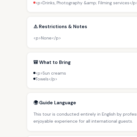
<p>Drinks, Photography &amp; Filming services</p
⚠️ Restrictions & Notes
<p>None</p>
🎒 What to Bring
<p>Sun creams
Towels</p>
🌍 Guide Language
This tour is conducted entirely in English by profe
enjoyable experience for all international guests.