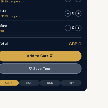
BP 39 per person
hild
0
−
+
BP 39 per person
nfant
0
−
+
REE
otal
GBP 0
Add to Cart 🛒
🤍
Save Tour
GBP
EUR
USD
TRY