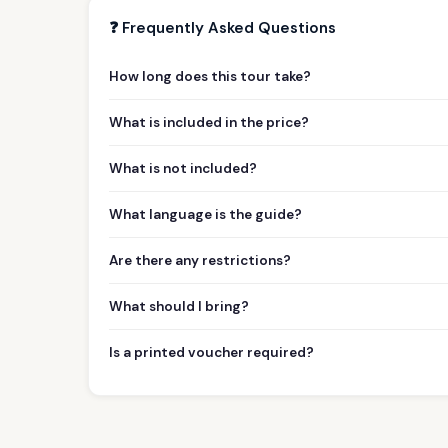
❓ Frequently Asked Questions
How long does this tour take?
What is included in the price?
What is not included?
What language is the guide?
Are there any restrictions?
What should I bring?
Is a printed voucher required?