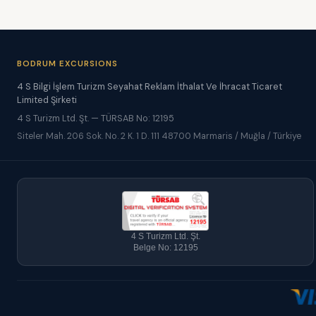
BODRUM EXCURSIONS
4 S Bilgi İşlem Turizm Seyahat Reklam İthalat Ve İhracat Ticaret
Limited Şirketi
4 S Turizm Ltd. Şt. — TÜRSAB No: 12195
Siteler Mah. 206 Sok. No. 2 K. 1 D. 111 48700 Marmaris / Muğla / Türkiye
4 S Turizm Ltd. Şt.
Belge No: 12195