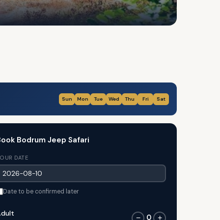
Sun
Mon
Tue
Wed
Thu
Fri
Sat
ook Bodrum Jeep Safari
OUR DATE
Date to be confirmed later
dult
0
−
+