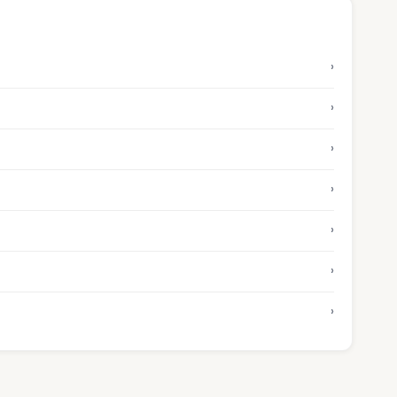
›
›
›
›
›
›
›