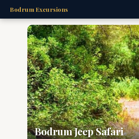
Bodrum Excursions
Bodrum Jeep Safari