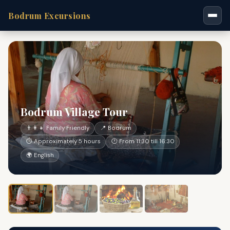
Bodrum Excursions
Bodrum Village Tour
👨‍👩‍👧 Family Friendly
📍 Bodrum
⏱ Approximately 5 hours
🕐 From 11:30 till 16:30
🌍 English