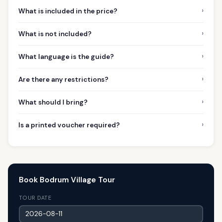
›
What is included in the price?
›
What is not included?
›
What language is the guide?
›
Are there any restrictions?
›
What should I bring?
›
Is a printed voucher required?
Book Bodrum Village Tour
TOUR DATE