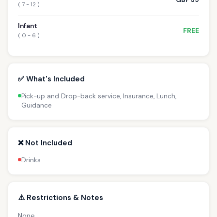
( 7 - 12 )
Infant
FREE
( 0 - 6 )
✅ What's Included
Pick-up and Drop-back service, Insurance, Lunch,
Guidance
❌ Not Included
Drinks
⚠️ Restrictions & Notes
None