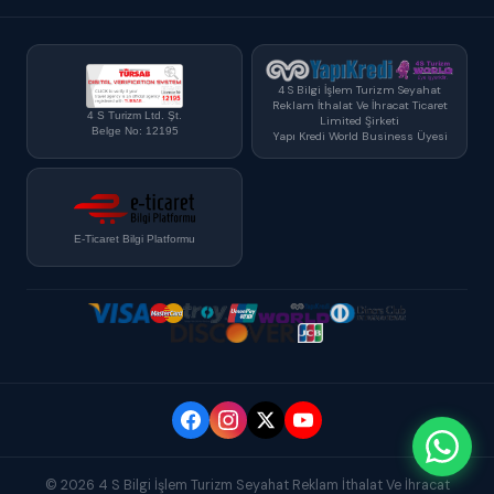
4 S Bilgi İşlem Turizm Seyahat
Reklam İthalat Ve İhracat Ticaret
4 S Turizm Ltd. Şt.
Limited Şirketi
Belge No: 12195
Yapı Kredi World Business Üyesi
E-Ticaret Bilgi Platformu
© 2026 4 S Bilgi İşlem Turizm Seyahat Reklam İthalat Ve İhracat