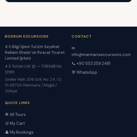
BODRUM EXCURSIONS
CONTACT
4 S Bilgi İşlem Turizm Seyahat
✉
Reklam İthalat Ve İhracat Ticaret
info@marmarisexcursions.com
Limited Şirketi
📞 +90 553 259 2481
4 S Turizm Ltd. Şt. — TÜRSAB No:
12195
💬 WhatsApp
Siteler Mah. 206 Sok. No. 2 K. 1 D.
111 48700 Marmaris / Muğla /
Türkiye
QUICK LINKS
🌟 All Tours
🛒 My Cart
👤 My Bookings