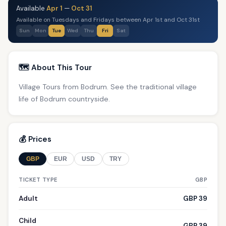
Available
Apr 1
—
Oct 31
Available on Tuesdays and Fridays between Apr 1st and Oct 31st
Sun
Mon
Tue
Wed
Thu
Fri
Sat
🗺️ About This Tour
Village Tours from Bodrum. See the traditional village
life of Bodrum countryside.
💰 Prices
GBP
EUR
USD
TRY
TICKET TYPE
GBP
Adult
GBP 39
Child
GBP 39