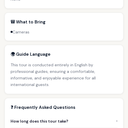
🎒 What to Bring
Cameras
🌍 Guide Language
This tour is conducted entirely in English by
professional guides, ensuring a comfortable,
informative, and enjoyable experience for all
international guests.
❓ Frequently Asked Questions
›
How long does this tour take?