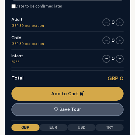
Date to be confirmed later
Adult
0
−
+
GBP 39 per person
Child
0
−
+
GBP 39 per person
Infant
0
−
+
FREE
Total
GBP 0
Add to Cart 🛒
🤍
Save Tour
GBP
EUR
USD
TRY