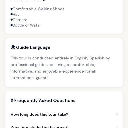
Comfortable Walking Shoes
Hat
Camera
Bottle of Water
🌍 Guide Language
This tour is conducted entirely in English, Spanish by
professional guides, ensuring a comfortable,
informative, and enjoyable experience for all
international guests.
❓ Frequently Asked Questions
›
How long does this tour take?
›
What is included in the price?