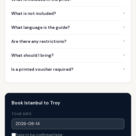
›
What is not included?
›
What language is the guide?
›
Are there any restrictions?
›
What should I bring?
›
Is a printed voucher required?
Book Istanbul to Troy
TOUR DATE
Date to be confirmed later