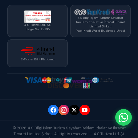
4 S Bilgi İşlem Turizm Seyahat
Reklam İthalat Ve İhracat Ticaret
4 S Turizm Ltd. Şt.
Limited Şirketi
Belge No: 12195
Yapı Kredi World Business Üyesi
E-Ticaret Bilgi Platformu
© 2026 4 S Bilgi İşlem Turizm Seyahat Reklam İthalat Ve İhracat
Ticaret Limited Şirketi. All rights reserved. — 4 S Turizm Ltd. Şt.