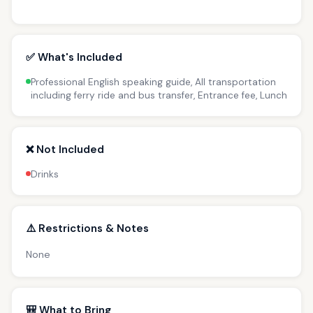
✅ What's Included
Professional English speaking guide, All transportation
including ferry ride and bus transfer, Entrance fee, Lunch
❌ Not Included
Drinks
⚠️ Restrictions & Notes
None
🎒 What to Bring