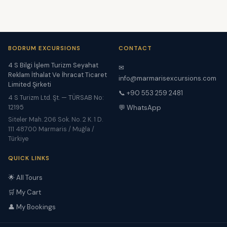
BODRUM EXCURSIONS
CONTACT
4 S Bilgi İşlem Turizm Seyahat
✉
Reklam İthalat Ve İhracat Ticaret
info@marmarisexcursions.com
Limited Şirketi
📞 +90 553 259 2481
4 S Turizm Ltd. Şt. — TÜRSAB No:
12195
💬 WhatsApp
Siteler Mah. 206 Sok. No. 2 K. 1 D.
111 48700 Marmaris / Muğla /
Türkiye
QUICK LINKS
🌟 All Tours
🛒 My Cart
👤 My Bookings