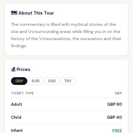
🗺️ About This Tour
The commentary is filled with mythical stories of the
site and \r\nsurrounding areas while filling you in on the
history of the \r\nexcavations, the excavators and their
findings.
💰 Prices
GBP
EUR
USD
TRY
TICKET TYPE
GBP
Adult
GBP 80
Child
GBP 40
Infant
FREE