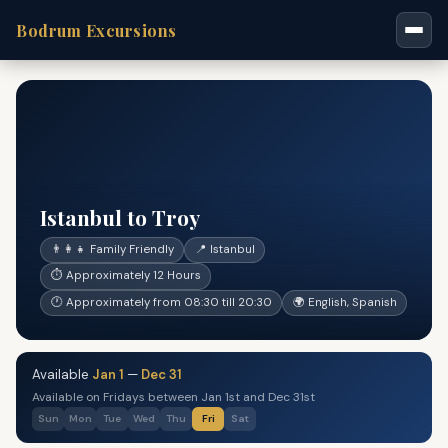
Bodrum Excursions
Istanbul to Troy
👨‍👩‍👧 Family Friendly
📍 Istanbul
⏱ Approximately 12 Hours
🕐 Approximately from 08:30 till 20:30
🌍 English, Spanish
Available
Jan 1
—
Dec 31
Available on Fridays between Jan 1st and Dec 31st
Sun
Mon
Tue
Wed
Thu
Fri
Sat