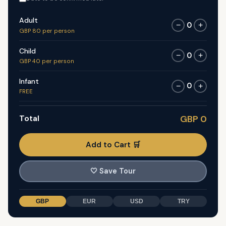
Adult
0
−
+
GBP 80 per person
Child
0
−
+
GBP 40 per person
Infant
0
−
+
FREE
Total
GBP 0
Add to Cart 🛒
🤍
Save Tour
GBP
EUR
USD
TRY