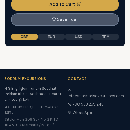
Add to Cart 🛒
🤍
Save Tour
GBP
EUR
USD
TRY
BODRUM EXCURSIONS
CONTACT
4 S Bilgi İşlem Turizm Seyahat
✉
Reklam İthalat Ve İhracat Ticaret
info@marmarisexcursions.com
Limited Şirketi
📞 +90 553 259 2481
4 S Turizm Ltd. Şt. — TÜRSAB No:
12195
💬 WhatsApp
Siteler Mah. 206 Sok. No. 2 K. 1 D.
111 48700 Marmaris / Muğla /