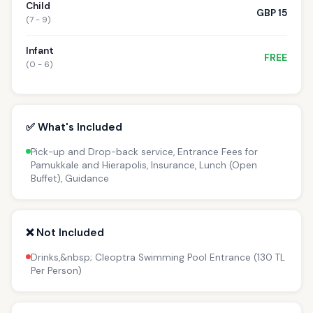
Child
GBP 15
(7 - 9)
Infant
FREE
(0 - 6)
✅ What's Included
Pick-up and Drop-back service, Entrance Fees for
Pamukkale and Hierapolis, Insurance, Lunch (Open
Buffet), Guidance
❌ Not Included
Drinks,&nbsp; Cleoptra Swimming Pool Entrance (130 TL
Per Person)