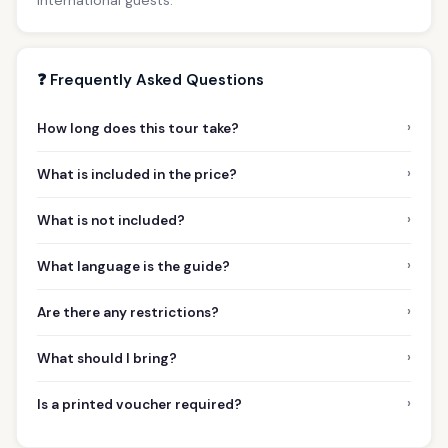
❓ Frequently Asked Questions
›
How long does this tour take?
›
What is included in the price?
›
What is not included?
›
What language is the guide?
›
Are there any restrictions?
›
What should I bring?
›
Is a printed voucher required?