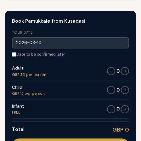
Book Pamukkale from Kusadasi
TOUR DATE
Date to be confirmed later
Adult
0
−
+
GBP 30 per person
Child
0
−
+
GBP 15 per person
Infant
0
−
+
FREE
Total
GBP 0