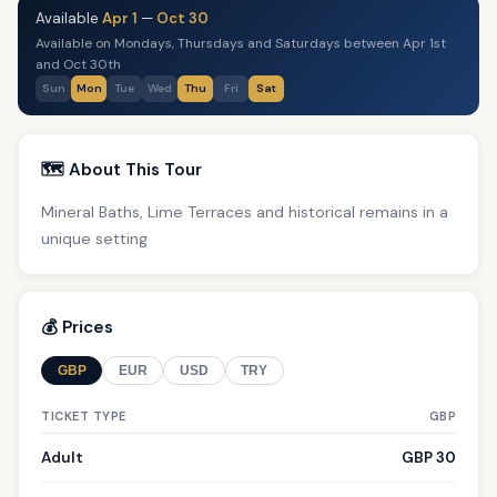
Available
Apr 1
—
Oct 30
Available on Mondays, Thursdays and Saturdays between Apr 1st
and Oct 30th
Sun
Mon
Tue
Wed
Thu
Fri
Sat
🗺️ About This Tour
Mineral Baths, Lime Terraces and historical remains in a
unique setting
💰 Prices
GBP
EUR
USD
TRY
TICKET TYPE
GBP
Adult
GBP 30