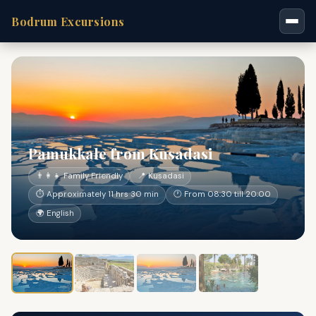
Bodrum Excursions
Pamukkale from Kusadasi
👨‍👩‍👧 Family Friendly
📍 Kusadasi
⏱ Approximately 11 hrs 30 min
🕐 From 08:30 till 20:00
🌍 English