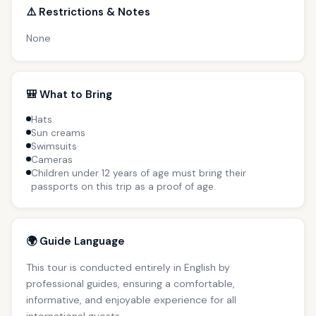
⚠️ Restrictions & Notes
None
🎒 What to Bring
Hats
Sun creams
Swimsuits
Cameras
Children under 12 years of age must bring their
passports on this trip as a proof of age.
🌍 Guide Language
This tour is conducted entirely in English by
professional guides, ensuring a comfortable,
informative, and enjoyable experience for all
international guests.