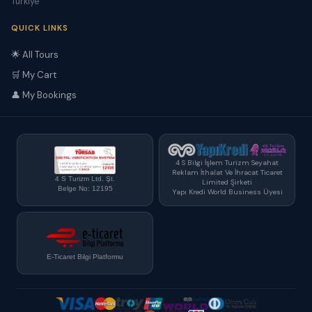
Türkiye
QUICK LINKS
🌟 All Tours
🛒 My Cart
👤 My Bookings
4 S Bilgi İşlem Turizm Seyahat
Reklam İthalat Ve İhracat Ticaret
4 S Turizm Ltd. Şt.
Limited Şirketi
Belge No: 12195
Yapı Kredi World Business Üyesi
E-Ticaret Bilgi Platformu