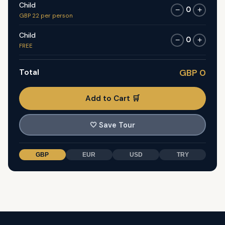
Child
0
−
+
GBP 22 per person
Child
0
−
+
FREE
Total
GBP 0
Add to Cart 🛒
🤍
Save Tour
GBP
EUR
USD
TRY