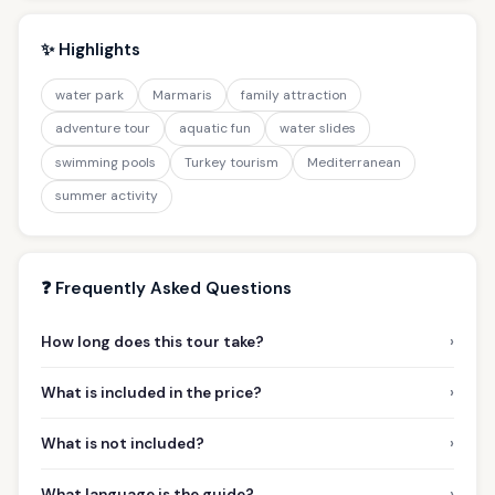
✨ Highlights
water park
Marmaris
family attraction
adventure tour
aquatic fun
water slides
swimming pools
Turkey tourism
Mediterranean
summer activity
❓ Frequently Asked Questions
›
How long does this tour take?
›
What is included in the price?
›
What is not included?
›
What language is the guide?