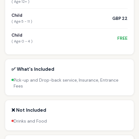
( Age 12+ )
Child
GBP 22
( Age 5 - 11 )
Child
FREE
( Age 0 - 4 )
✅ What's Included
Pick-up and Drop-back service, Insurance, Entrance
Fees
❌ Not Included
Drinks and Food