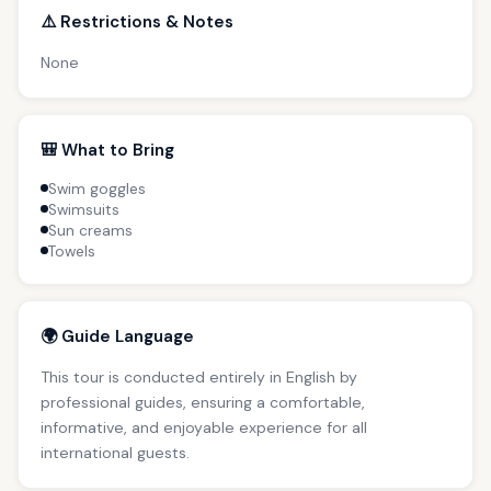
⚠️ Restrictions & Notes
None
🎒 What to Bring
Swim goggles
Swimsuits
Sun creams
Towels
🌍 Guide Language
This tour is conducted entirely in English by
professional guides, ensuring a comfortable,
informative, and enjoyable experience for all
international guests.