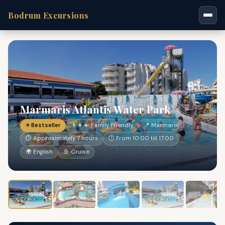
Bodrum Excursions
Marmaris Atlantis Water Park
⭐ Bestseller
👨‍👩‍👧 Family Friendly
📍 Marmaris
⏱ Approximately 7 hours
🕐 From 10:00 till 17:00
🌍 English
🚢 Cruise