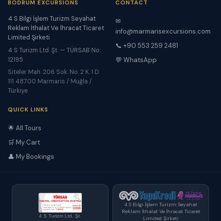
BODRUM EXCURSIONS
CONTACT
4 S Bilgi İşlem Turizm Seyahat
✉
Reklam İthalat Ve İhracat Ticaret
info@marmarisexcursions.com
Limited Şirketi
📞 +90 553 259 2481
4 S Turizm Ltd. Şt. — TÜRSAB No:
12195
💬 WhatsApp
Siteler Mah. 206 Sok. No. 2 K. 1 D.
111 48700 Marmaris / Muğla /
Türkiye
QUICK LINKS
🌟 All Tours
🛒 My Cart
👤 My Bookings
4 S Bilgi İşlem Turizm Seyahat
Reklam İthalat Ve İhracat Ticaret
4 S Turizm Ltd. Şt.
Limited Şirketi