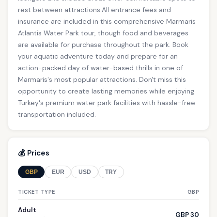
rest between attractions.All entrance fees and
insurance are included in this comprehensive Marmaris
Atlantis Water Park tour, though food and beverages
are available for purchase throughout the park. Book
your aquatic adventure today and prepare for an
action-packed day of water-based thrills in one of
Marmaris's most popular attractions. Don't miss this
opportunity to create lasting memories while enjoying
Turkey's premium water park facilities with hassle-free
transportation included.
💰 Prices
GBP
EUR
USD
TRY
TICKET TYPE
GBP
Adult
GBP 30