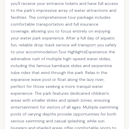
you'll receive your entrance tickets and have full access
to the park's impressive array of water attractions and
facilities. The comprehensive tour package includes
comfortable transportation and full insurance
coverage, allowing you to focus entirely on enjoying
your water park experience. After a full day of aquatic
fun, reliable drop-back service will transport you safely
to your accommodation.Tour HighlightsExperience the
adrenaline rush of multiple high-speed water slides,
including the famous kamikaze slides and serpentine
tube rides that wind through the park. Relax in the
expansive wave pool or float along the lazy river,
perfect for those seeking a more tranquil water
experience. The park features dedicated children's
areas with smaller slides and splash zones, ensuring
entertainment for visitors of all ages. Multiple swimming
pools of varying depths provide opportunities for both
serious swimming and casual splashing, while sun
loungers and shaded areas offer comfortable spots to