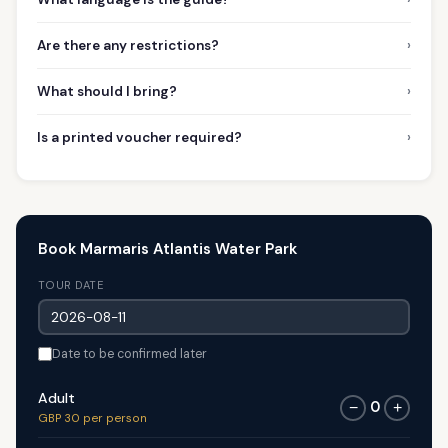
›
Are there any restrictions?
›
What should I bring?
›
Is a printed voucher required?
Book Marmaris Atlantis Water Park
TOUR DATE
Date to be confirmed later
Adult
0
−
+
GBP 30 per person