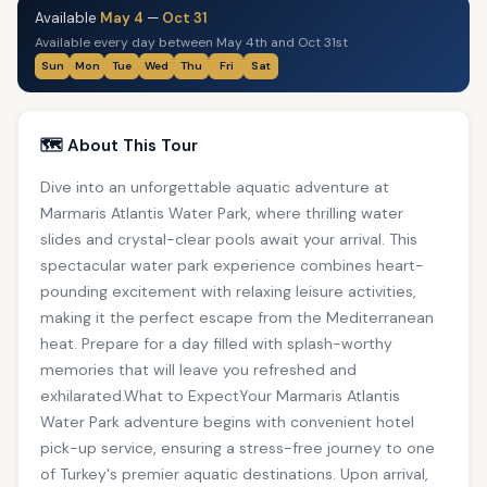
Available
May 4
—
Oct 31
Available every day between May 4th and Oct 31st
Sun
Mon
Tue
Wed
Thu
Fri
Sat
🗺️ About This Tour
Dive into an unforgettable aquatic adventure at
Marmaris Atlantis Water Park, where thrilling water
slides and crystal-clear pools await your arrival. This
spectacular water park experience combines heart-
pounding excitement with relaxing leisure activities,
making it the perfect escape from the Mediterranean
heat. Prepare for a day filled with splash-worthy
memories that will leave you refreshed and
exhilarated.What to ExpectYour Marmaris Atlantis
Water Park adventure begins with convenient hotel
pick-up service, ensuring a stress-free journey to one
of Turkey's premier aquatic destinations. Upon arrival,