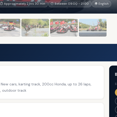
⏱ Approximately 2 hrs 30 min
🕐 Between 09:00 - 21:00
🌍 English
B
d New cars, karting track, 200cc Honda, up to 26 laps,
S
e, outdoor track