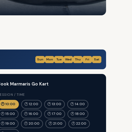
Sun
Mon
Tue
Wed
Thu
Fri
Sat
ook Marmaris Go Kart
ESSION / TIME
🕐 10:00
🕐 12:00
🕐 13:00
🕐 14:00
🕐 15:00
🕐 16:00
🕐 17:00
🕐 18:00
🕐 19:00
🕐 20:00
🕐 21:00
🕐 22:00