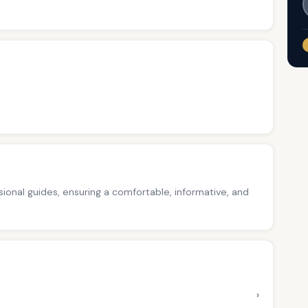
ssional guides, ensuring a comfortable, informative, and
›