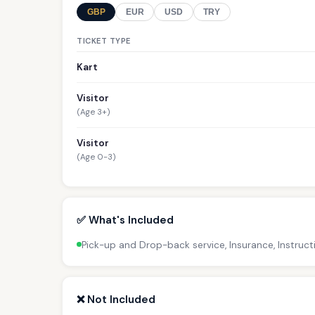
GBP
EUR
USD
TRY
TICKET TYPE
Kart
Visitor
(Age 3+)
Visitor
(Age 0-3)
✅ What's Included
Pick-up and Drop-back service, Insurance, Instruct
❌ Not Included