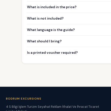
What is included in the price?
What is not included?
What language is the guide?
What should I bring?
Is a printed voucher required?
BODRUM EXCURSIONS
4 S Bilgi İşlem Turizm Seyahat Reklam İthalat Ve İhracat Ticaret