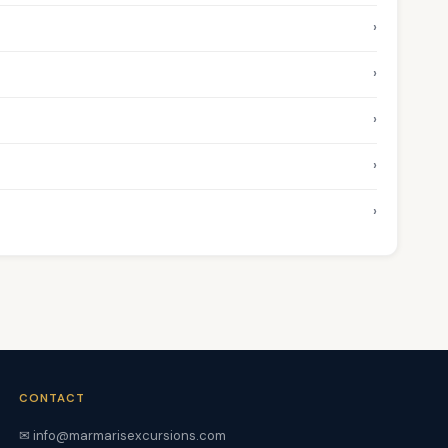
›
›
›
›
›
CONTACT
✉ info@marmarisexcursions.com