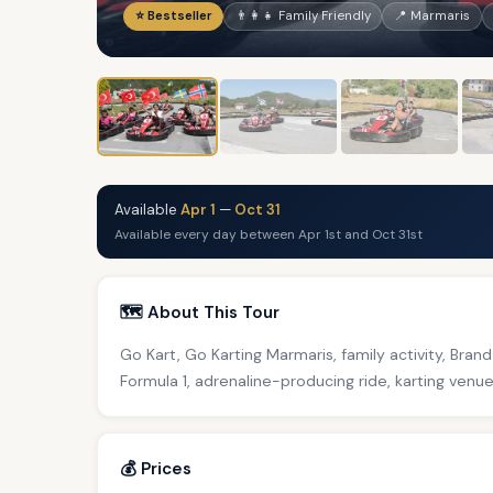
⭐ Bestseller
👨‍👩‍👧 Family Friendly
📍 Marmaris
Available
Apr 1
—
Oct 31
Available every day between Apr 1st and Oct 31st
🗺️ About This Tour
Go Kart, Go Karting Marmaris, family activity, Bran
Formula 1, adrenaline-producing ride, karting venu
💰 Prices