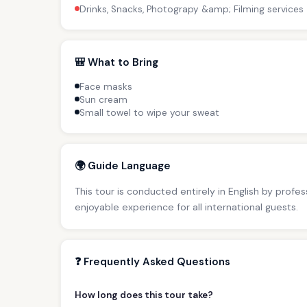
Drinks, Snacks, Photograpy &amp; Filming services
🎒 What to Bring
Face masks
Sun cream
Small towel to wipe your sweat
🌍 Guide Language
This tour is conducted entirely in English by profe
enjoyable experience for all international guests.
❓ Frequently Asked Questions
How long does this tour take?