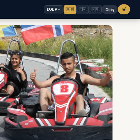
🇬🇧
🇹🇷
🇷🇺
Giriş
🛒
£
GBP