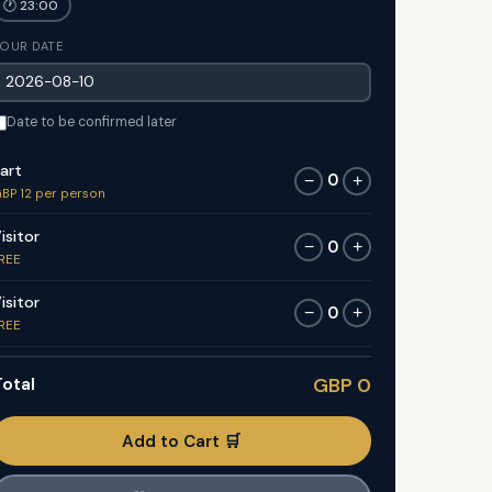
🕐 23:00
OUR DATE
Date to be confirmed later
art
0
−
+
BP 12 per person
isitor
0
−
+
REE
isitor
0
−
+
REE
otal
GBP 0
Add to Cart 🛒