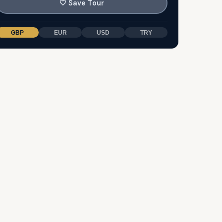
🤍
Save Tour
GBP
EUR
USD
TRY