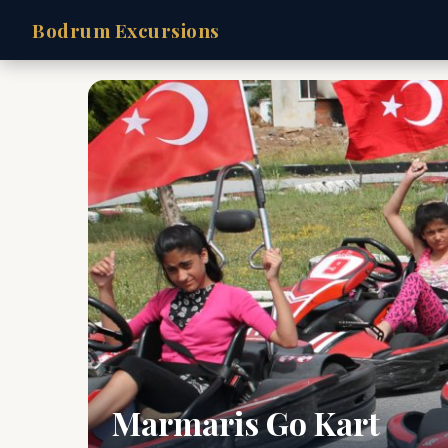
Bodrum Excursions
Marmaris Go Kart