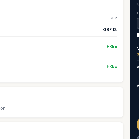
T
GBP
GBP 12
FREE
K
G
FREE
V
F
V
F
T
ion