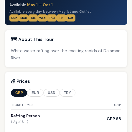
Available
May 1
—
Oct 1
Available every day between May 1st and Oct 1st
Sun
Mon
Tue
Wed
Thu
Fri
Sat
🗺️ About This Tour
White water rafting over the exciting rapids of Dalaman
River
💰 Prices
GBP
EUR
USD
TRY
TICKET TYPE
GBP
Rafting Person
GBP 68
( Age 16+ )