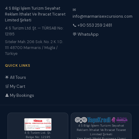
4 S Bilgi İşlem Turizm Seyahat
✉
Reklam İthalat Ve İhracat Ticaret
info@marmarisexcursions.com
Limited Şirketi
📞 +90 553 259 2481
4 S Turizm Ltd. Şt. — TÜRSAB No:
12195
💬 WhatsApp
Siteler Mah. 206 Sok. No. 2 K. 1 D.
111 48700 Marmaris / Muğla /
Türkiye
QUICK LINKS
🌟 All Tours
🛒 My Cart
👤 My Bookings
4 S Bilgi İşlem Turizm Seyahat
Reklam İthalat Ve İhracat Ticaret
4 S Turizm Ltd. Şt.
Limited Şirketi
Belge No: 12195
Yapı Kredi World Business Üyesi