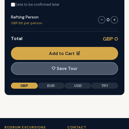
Date to be confirmed later
Rafting Person
0
−
+
GBP 68 per person
Total
GBP 0
Add to Cart 🛒
🤍
Save Tour
GBP
EUR
USD
TRY
BODRUM EXCURSIONS
CONTACT