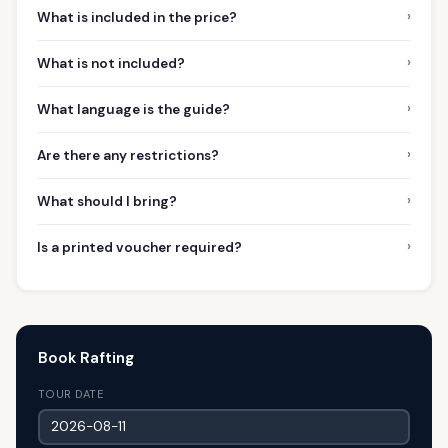
›
What is included in the price?
›
What is not included?
›
What language is the guide?
›
Are there any restrictions?
›
What should I bring?
›
Is a printed voucher required?
Book Rafting
TOUR DATE