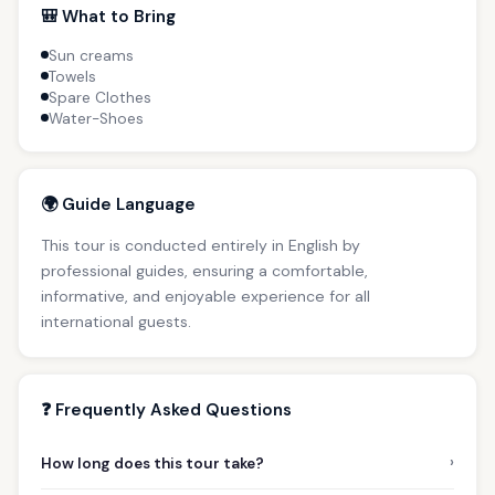
🎒 What to Bring
Sun creams
Towels
Spare Clothes
Water-Shoes
🌍 Guide Language
This tour is conducted entirely in English by
professional guides, ensuring a comfortable,
informative, and enjoyable experience for all
international guests.
❓ Frequently Asked Questions
›
How long does this tour take?