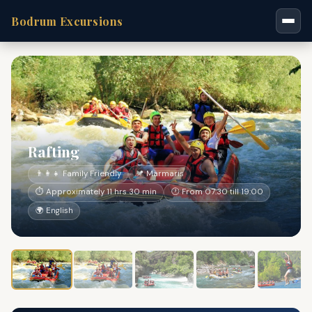
Bodrum Excursions
Rafting
👨‍👩‍👧 Family Friendly
📍 Marmaris
⏱ Approximately 11 hrs 30 min
🕐 From 07:30 till 19:00
🌍 English