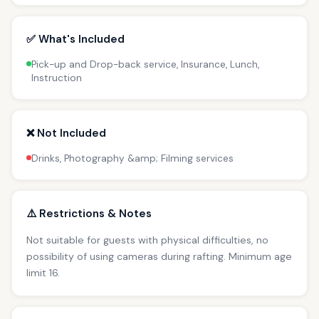
✅ What's Included
Pick-up and Drop-back service, Insurance, Lunch,
Instruction
❌ Not Included
Drinks, Photography &amp; Filming services
⚠️ Restrictions & Notes
Not suitable for guests with physical difficulties, no
possibility of using cameras during rafting. Minimum age
limit 16.