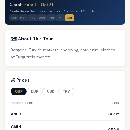
Available
Apr 1
—
Oct 31
Available on Saturdays between Apr 1st and Oct 31st
Sun
Mon
Tue
Wed
Thu
Fri
Sat
🗺️ About This Tour
Bargains, Turkish markets, shopping, souvenirs, clothes
at Turgutreis market
💰 Prices
GBP
EUR
USD
TRY
TICKET TYPE
GBP
Adult
GBP 15
Child
GBP 8