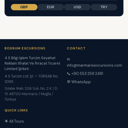
GBP
EUR
USD
TRY
BODRUM EXCURSIONS
CONTACT
4 S Bilgi İşlem Turizm Seyahat
✉
Reklam İthalat Ve İhracat Ticaret
info@marmarisexcursions.com
Limited Şirketi
📞 +90 553 259 2481
4 S Turizm Ltd. Şt. — TÜRSAB No:
12195
💬 WhatsApp
Siteler Mah. 206 Sok. No. 2 K. 1 D.
111 48700 Marmaris / Muğla /
Türkiye
QUICK LINKS
🌟 All Tours