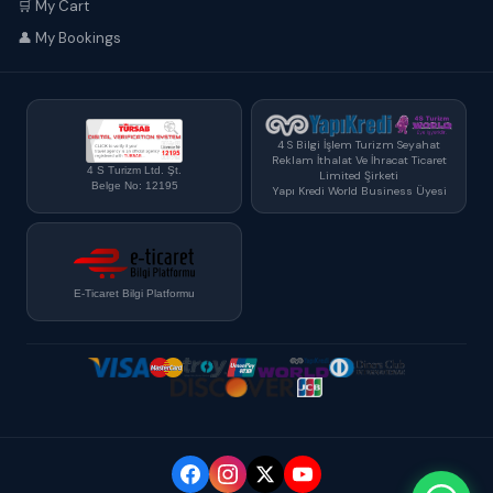
🛒 My Cart
👤 My Bookings
4 S Bilgi İşlem Turizm Seyahat
Reklam İthalat Ve İhracat Ticaret
4 S Turizm Ltd. Şt.
Limited Şirketi
Belge No: 12195
Yapı Kredi World Business Üyesi
E-Ticaret Bilgi Platformu