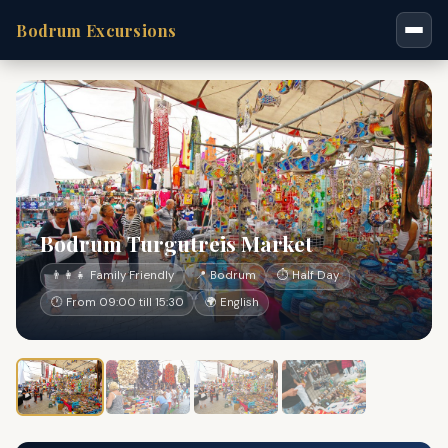
Bodrum Excursions
Bodrum Turgutreis Market
👨‍👩‍👧 Family Friendly
📍 Bodrum
⏱ Half Day
🕐 From 09:00 till 15:30
🌍 English