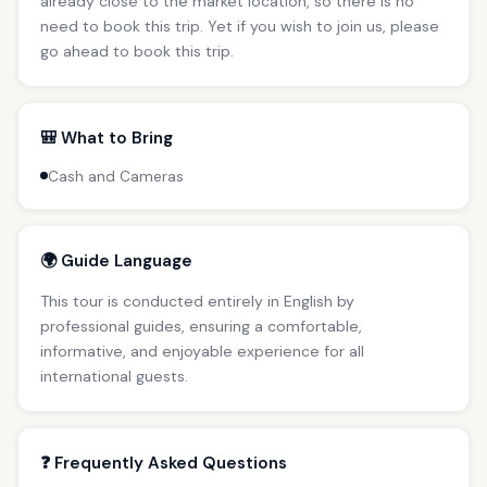
already close to the market location, so there is no
need to book this trip. Yet if you wish to join us, please
go ahead to book this trip.
🎒 What to Bring
Cash and Cameras
🌍 Guide Language
This tour is conducted entirely in English by
professional guides, ensuring a comfortable,
informative, and enjoyable experience for all
international guests.
❓ Frequently Asked Questions