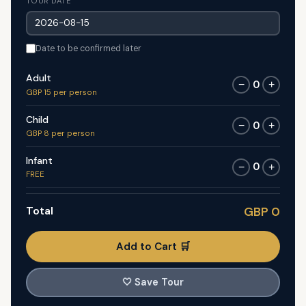
TOUR DATE
Date to be confirmed later
Adult
0
−
+
GBP 15 per person
Child
0
−
+
GBP 8 per person
Infant
0
−
+
FREE
Total
GBP 0
Add to Cart 🛒
🤍
Save Tour