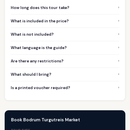
›
How long does this tour take?
›
What is included in the price?
›
What is not included?
›
What language is the guide?
›
Are there any restrictions?
›
What should I bring?
›
Is a printed voucher required?
Book Bodrum Turgutreis Market