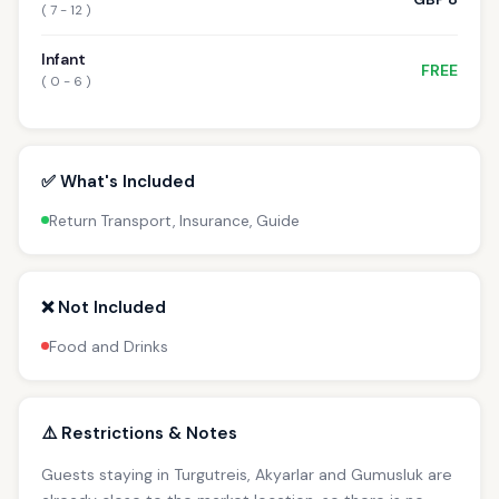
( 7 - 12 )
Infant
FREE
( 0 - 6 )
✅ What's Included
Return Transport, Insurance, Guide
❌ Not Included
Food and Drinks
⚠️ Restrictions & Notes
Guests staying in Turgutreis, Akyarlar and Gumusluk are