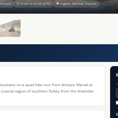
3 hours
🕐 From 10:30 till 13:00
🌍 English, German, Russian
B
untains on a quad bike tour from Antalya. Marvel at
T
 coastal region of southern Turkey from the Anatolian
S