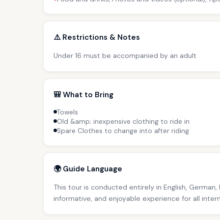
⚠️ Restrictions & Notes
Under 16 must be accompanied by an adult
🎒 What to Bring
Towels
Old &amp; inexpensive clothing to ride in
Spare Clothes to change into after riding
🌍 Guide Language
This tour is conducted entirely in English, German,
informative, and enjoyable experience for all inter