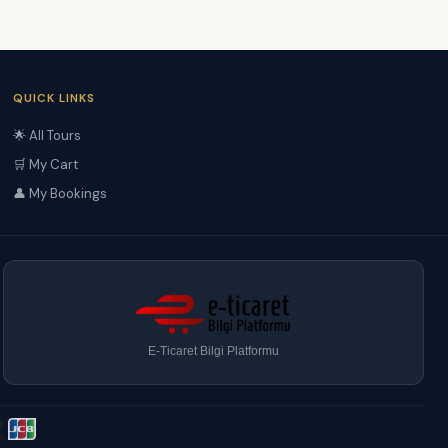
QUICK LINKS
🌟 All Tours
🛒 My Cart
👤 My Bookings
E-Ticaret Bilgi Platformu