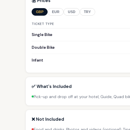
💰 Prices
GBP
EUR
USD
TRY
TICKET TYPE
Single Bike
Double Bike
Infant
✅ What's Included
Pick-up and drop off at your hotel, Guide, Quad bi
❌ Not Included
Food and drinks, Photos and videos (optional), Ti