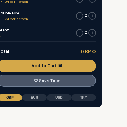
BP 34 per person
ouble Bike
0
−
+
BP 34 per person
nfant
0
−
+
REE
otal
GBP 0
Add to Cart 🛒
🤍
Save Tour
GBP
EUR
USD
TRY