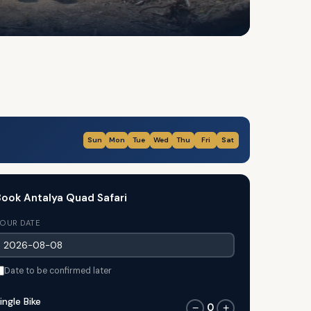
Sun
Mon
Tue
Wed
Thu
Fri
Sat
ook Antalya Quad Safari
OUR DATE
Date to be confirmed later
ingle Bike
0
−
+