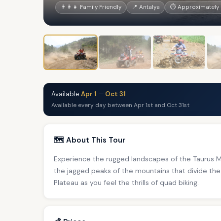
👨‍👩‍👧 Family Friendly
📍 Antalya
⏱ Approximately 
Available
Apr 1
—
Oct 31
Available every day between Apr 1st and Oct 31st
🗺️ About This Tour
Experience the rugged landscapes of the Taurus Mo
the jagged peaks of the mountains that divide the
Plateau as you feel the thrills of quad biking.