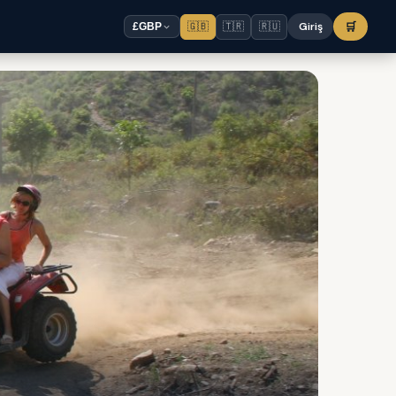
🇬🇧
🇹🇷
🇷🇺
Giriş
🛒
£
GBP