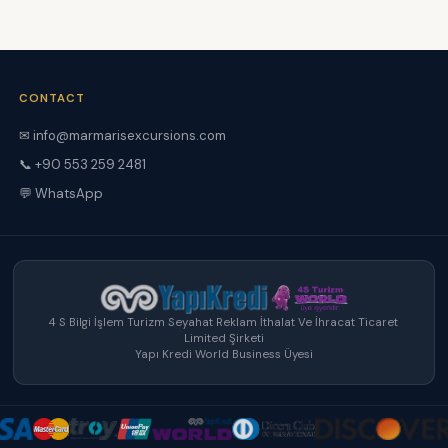
CONTACT
✉ info@marmarisexcursions.com
📞 +90 553 259 2481
💬 WhatsApp
4 S Bilgi İşlem Turizm Seyahat Reklam İthalat Ve İhracat Ticaret
Limited Şirketi
Yapı Kredi World Business Üyesi