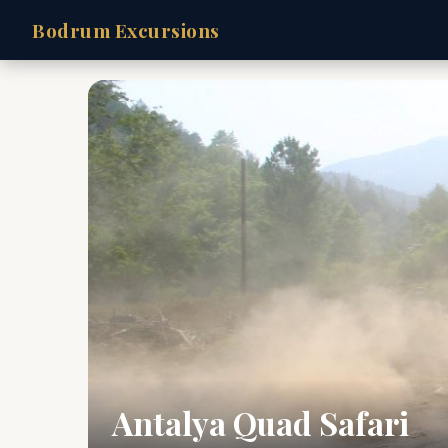
Bodrum Excursions
Antalya Quad Safari