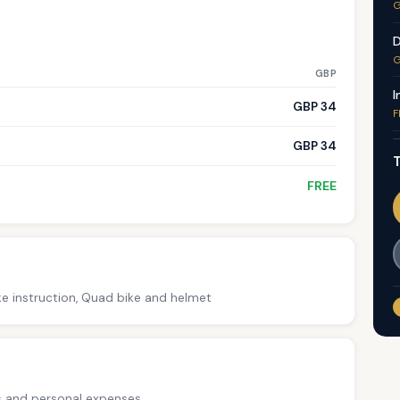
G
D
G
GBP
I
GBP 34
F
GBP 34
T
FREE
ke instruction, Quad bike and helmet
ps and personal expenses