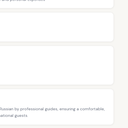
 Russian by professional guides, ensuring a comfortable,
national guests.