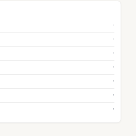
›
›
›
›
›
›
›