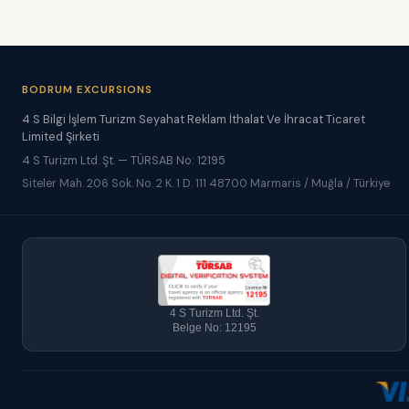
BODRUM EXCURSIONS
4 S Bilgi İşlem Turizm Seyahat Reklam İthalat Ve İhracat Ticaret
Limited Şirketi
4 S Turizm Ltd. Şt. — TÜRSAB No: 12195
Siteler Mah. 206 Sok. No. 2 K. 1 D. 111 48700 Marmaris / Muğla / Türkiye
4 S Turizm Ltd. Şt.
Belge No: 12195