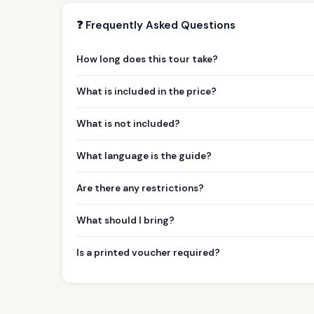
❓ Frequently Asked Questions
How long does this tour take?
What is included in the price?
What is not included?
What language is the guide?
Are there any restrictions?
What should I bring?
Is a printed voucher required?