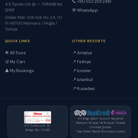
📞 +90 553 259 2481
4 S Turizm Ltd. Şt. — TÜRSAB No:
12195
💬 WhatsApp
Siteler Mah. 206 Sok. No. 2 K. 1 D.
111 48700 Marmaris / Muğla /
Türkiye
QUICK LINKS
OTHER RESORTS
🌟 All Tours
📍 Antalya
🛒 My Cart
📍 Fethiye
👤 My Bookings
📍 Icmeler
📍 Istanbul
📍 Kusadasi
4 S Bilgi İşlem Turizm Seyahat
Reklam İthalat Ve İhracat Ticaret
4 S Turizm Ltd. Şt.
Limited Şirketi
Belge No: 12195
Yapı Kredi World Business Üyesi