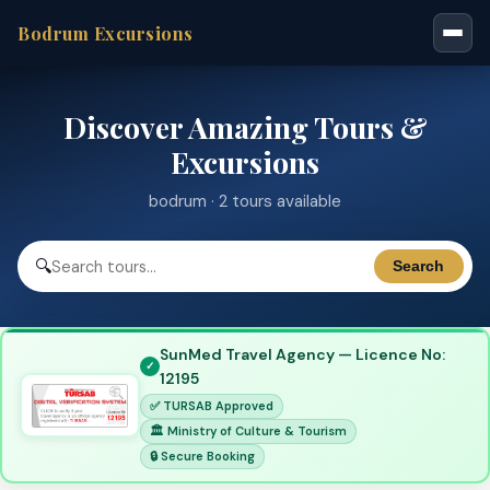
Bodrum Excursions
Discover Amazing Tours &
Excursions
bodrum · 2 tours available
🔍
Search
SunMed Travel Agency — Licence No:
12195
✅ TURSAB Approved
🏛 Ministry of Culture & Tourism
🔒 Secure Booking