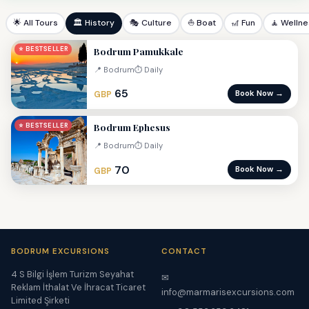
🌟 All Tours
🏛 History
🎭 Culture
⛵ Boat
🎢 Fun
🧘 Welln
Bodrum Pamukkale
⭐ BESTSELLER
📍 Bodrum
⏱ Daily
65
Book Now →
GBP
Bodrum Ephesus
⭐ BESTSELLER
📍 Bodrum
⏱ Daily
70
Book Now →
GBP
BODRUM EXCURSIONS
CONTACT
4 S Bilgi İşlem Turizm Seyahat
✉
Reklam İthalat Ve İhracat Ticaret
info@marmarisexcursions.com
Limited Şirketi