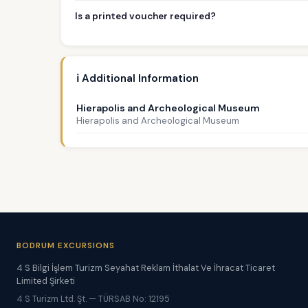
Is a printed voucher required?
ℹ️ Additional Information
Hierapolis and Archeological Museum
Hierapolis and Archeological Museum
BODRUM EXCURSIONS
4 S Bilgi İşlem Turizm Seyahat Reklam İthalat Ve İhracat Ticaret
Limited Şirketi
4 S Turizm Ltd. Şt. — TÜRSAB No: 12195