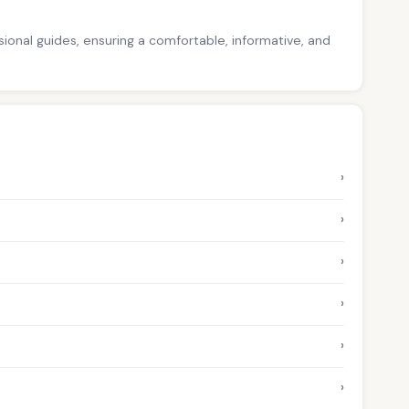
ssional guides, ensuring a comfortable, informative, and
›
›
›
›
›
›