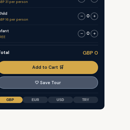
BP 31 per person
hild
0
−
+
BP 16 per person
nfant
0
−
+
REE
otal
GBP 0
Add to Cart 🛒
🤍
Save Tour
GBP
EUR
USD
TRY