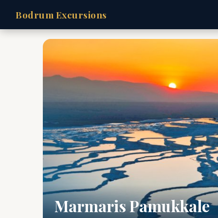
Bodrum Excursions
Marmaris Pamukkale