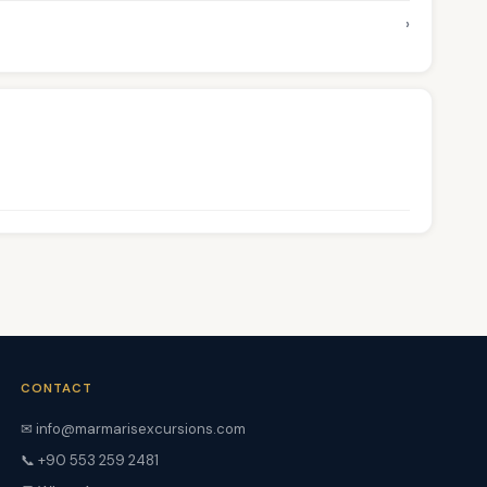
›
CONTACT
✉ info@marmarisexcursions.com
📞 +90 553 259 2481