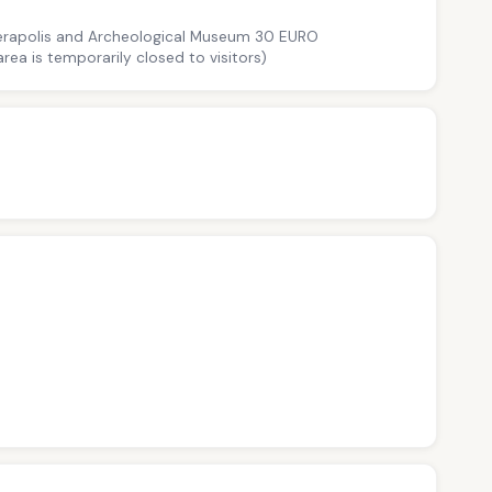
Hierapolis and Archeological Museum 30 EURO
ea is temporarily closed to visitors)