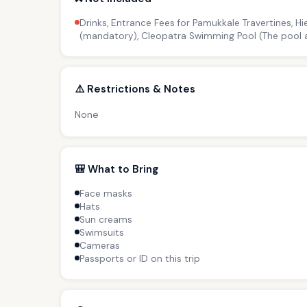
Drinks, Entrance Fees for Pamukkale Travertines, 
(mandatory), Cleopatra Swimming Pool (The pool ar
⚠️ Restrictions & Notes
None
🎒 What to Bring
Face masks
Hats
Sun creams
Swimsuits
Cameras
Passports or ID on this trip