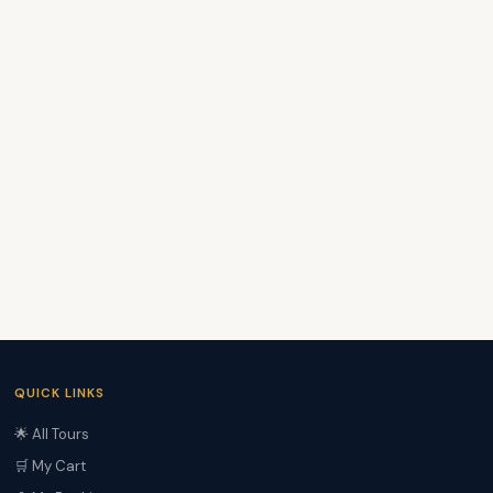
QUICK LINKS
🌟 All Tours
🛒 My Cart