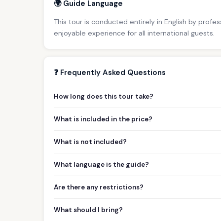
🌍 Guide Language
This tour is conducted entirely in English by profe
enjoyable experience for all international guests.
❓ Frequently Asked Questions
How long does this tour take?
What is included in the price?
What is not included?
What language is the guide?
Are there any restrictions?
What should I bring?