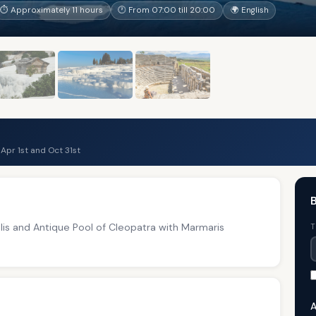
⏱ Approximately 11 hours
🕐 From 07:00 till 20:00
🌍 English
pr 1st and Oct 31st
olis and Antique Pool of Cleopatra with Marmaris
T
A