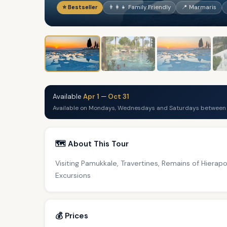
⭐ Bestseller
👨‍👩‍👧 Family Friendly
📍 Marmaris
Available
Apr 1
—
Oct 31
Available on Mondays, Wednesdays and Saturdays between A
🗺️ About This Tour
Visiting Pamukkale, Travertines, Remains of Hierap
Excursions
💰 Prices