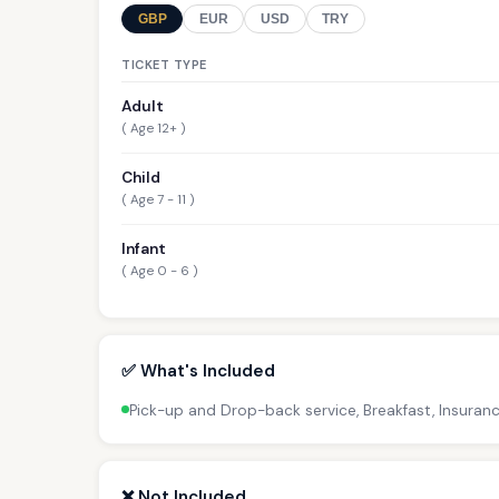
GBP
EUR
USD
TRY
TICKET TYPE
Adult
( Age 12+ )
Child
( Age 7 - 11 )
Infant
( Age 0 - 6 )
✅ What's Included
Pick-up and Drop-back service, Breakfast, Insuran
❌ Not Included