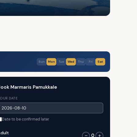
Sun
Mon
Tue
Wed
Thu
Fri
Sat
Book Marmaris Pamukkale
OUR DATE
Date to be confirmed later
dult
0
−
+