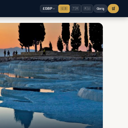
🇬🇧
🇹🇷
🇷🇺
Giriş
🛒
£
GBP