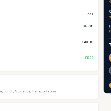
G
C
GBP
G
GBP 31
I
F
GBP 16
T
FREE
ce, Lunch, Guidance, Transportation