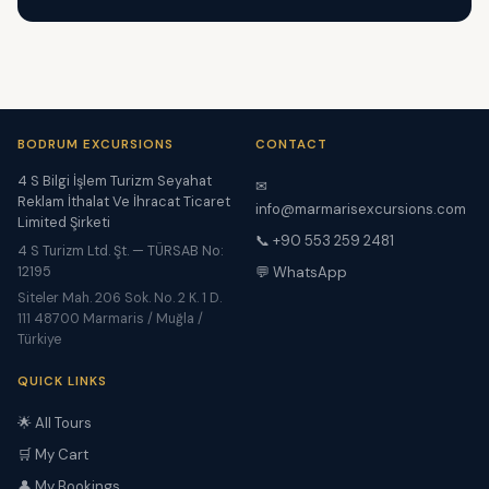
BODRUM EXCURSIONS
CONTACT
4 S Bilgi İşlem Turizm Seyahat
✉
Reklam İthalat Ve İhracat Ticaret
info@marmarisexcursions.com
Limited Şirketi
📞 +90 553 259 2481
4 S Turizm Ltd. Şt. — TÜRSAB No:
12195
💬 WhatsApp
Siteler Mah. 206 Sok. No. 2 K. 1 D.
111 48700 Marmaris / Muğla /
Türkiye
QUICK LINKS
🌟 All Tours
🛒 My Cart
👤 My Bookings