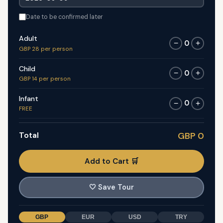
Date to be confirmed later
Adult
0
−
+
GBP 28 per person
Child
0
−
+
GBP 14 per person
Infant
0
−
+
FREE
Total
GBP 0
Add to Cart 🛒
🤍
Save Tour
GBP
EUR
USD
TRY