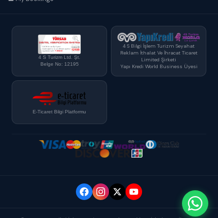
4 S Bilgi İşlem Turizm Seyahat
Reklam İthalat Ve İhracat Ticaret
4 S Turizm Ltd. Şt.
Limited Şirketi
Belge No: 12195
Yapı Kredi World Business Üyesi
E-Ticaret Bilgi Platformu