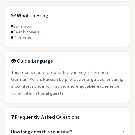
🎒 What to Bring
Swimwear
Beach towels
Cameras
🌍 Guide Language
This tour is conducted entirely in English, French,
German, Polish, Russian by professional guides, ensuring
a comfortable, informative, and enjoyable experience
for all international guests.
❓ Frequently Asked Questions
›
How long does this tour take?