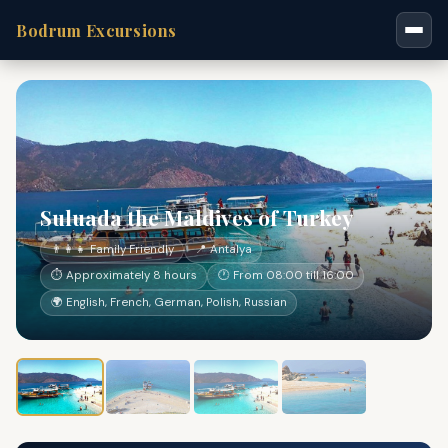
Bodrum Excursions
Suluada the Maldives of Turkey
👨‍👩‍👧 Family Friendly
📍 Antalya
⏱ Approximately 8 hours
🕐 From 08:00 till 16:00
🌍 English, French, German, Polish, Russian