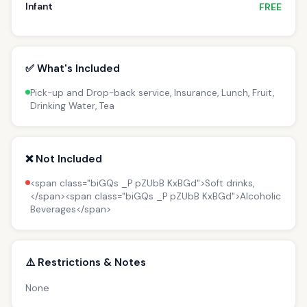
Infant
FREE
✅ What's Included
Pick-up and Drop-back service, Insurance, Lunch, Fruit,
Drinking Water, Tea
❌ Not Included
<span class="biGQs _P pZUbB KxBGd">Soft drinks,
</span><span class="biGQs _P pZUbB KxBGd">Alcoholic
Beverages</span>
⚠️ Restrictions & Notes
None