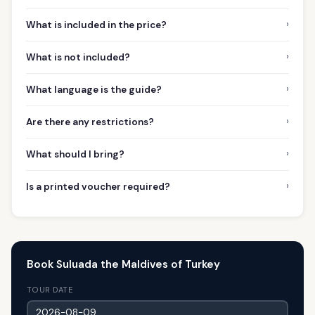
›
What is included in the price?
›
What is not included?
›
What language is the guide?
›
Are there any restrictions?
›
What should I bring?
›
Is a printed voucher required?
Book Suluada the Maldives of Turkey
TOUR DATE