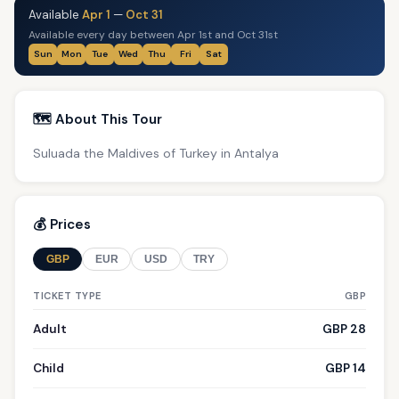
Available
Apr 1
—
Oct 31
Available every day between Apr 1st and Oct 31st
Sun
Mon
Tue
Wed
Thu
Fri
Sat
🗺️ About This Tour
Suluada the Maldives of Turkey in Antalya
💰 Prices
GBP
EUR
USD
TRY
TICKET TYPE
GBP
Adult
GBP 28
Child
GBP 14